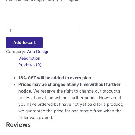
Static
Website
Design
Add to cart
quantity
Category:
Web Design
Description
Reviews (0)
18% GST will be added to every plan.
Prices may be changed at any time without further
notice.
We reserve the right to change our product’s
prices at any time without further notice. However, if
you have ordered but have not yet paid for a product,
we guarantee the price for one month from when the
order was placed.
Reviews