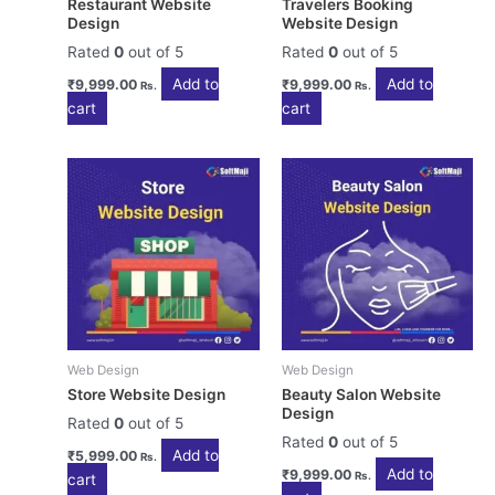
Restaurant Website
Travelers Booking
Design
Website Design
Rated
0
out of 5
Rated
0
out of 5
Add to
Add to
₹
9,999.00
₹
9,999.00
Rs.
Rs.
cart
cart
Web Design
Web Design
Store Website Design
Beauty Salon Website
Design
Rated
0
out of 5
Rated
0
out of 5
Add to
₹
5,999.00
Rs.
Add to
₹
9,999.00
Rs.
cart