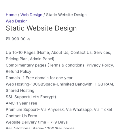
Home
/
Web Design
/ Static Website Design
Web Design
Static Website Design
₹
9,999.00
Rs.
Up To-10 Pages (Home, About Us, Contact Us, Services,
Pricing Plan, Admin Panel)
Complimentary pages (Terms & conditions, Privacy Policy,
Refund Policy
Domain- 1 Free domain for one year
Web Hosting-100GBSpace-Unlimited Bandwith, 1 GB RAM,
Shared Hosting
SSL Support(Let’s Encrypt)
AMC-1 year Free
Premium Support- Via Anydesk, Via Whatsapp, Via Ticket
Contact Us Form
Website Delivery time – 7-9 Days
Per Additional Page- 1000/Per pages