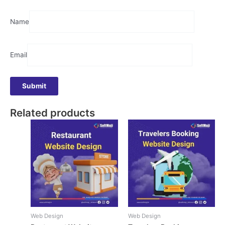
Name
Email
Related products
Web Design
Web Design