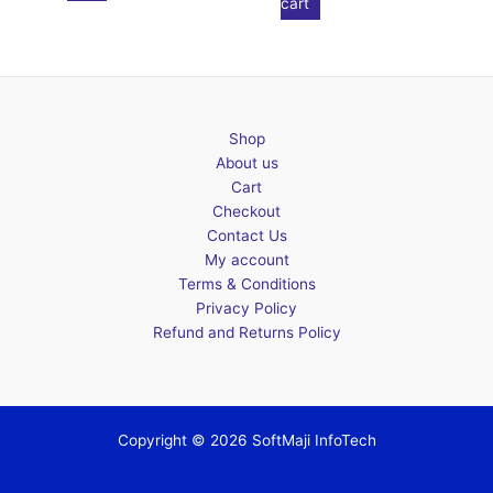
cart
Shop
About us
Cart
Checkout
Contact Us
My account
Terms & Conditions
Privacy Policy
Refund and Returns Policy
Copyright © 2026 SoftMaji InfoTech