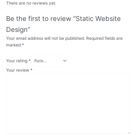
There are no reviews yet.
Be the first to review “Static Website
Design”
Your email address will not be published.
Required fields are
marked
*
Your rating
*
Your review
*