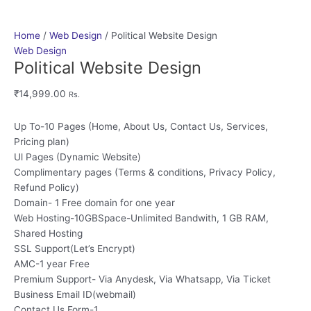
Home
/
Web Design
/ Political Website Design
Web Design
Political Website Design
₹
14,999.00
Rs.
Up To-10 Pages (Home, About Us, Contact Us, Services,
Pricing plan)
Ul Pages (Dynamic Website)
Complimentary pages (Terms & conditions, Privacy Policy,
Refund Policy)
Domain- 1 Free domain for one year
Web Hosting-10GBSpace-Unlimited Bandwith, 1 GB RAM,
Shared Hosting
SSL Support(Let’s Encrypt)
AMC-1 year Free
Premium Support- Via Anydesk, Via Whatsapp, Via Ticket
Business Email ID(webmail)
Contact Us Form-1