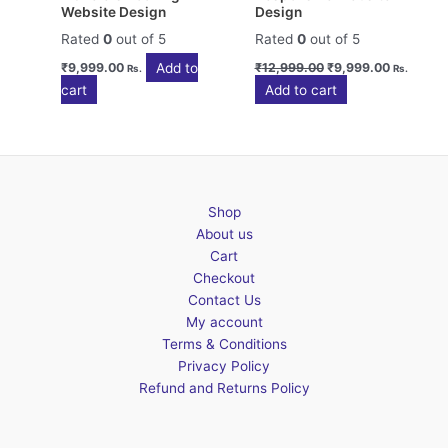
Website Design
Design
Rated
0
out of 5
Rated
0
out of 5
Original
Current
Add to
₹
9,999.00
₹
12,999.00
₹
9,999.00
Rs.
Rs.
price
price
cart
Add to cart
was:
is:
₹12,999.00.
₹9,999.0
Shop
About us
Cart
Checkout
Contact Us
My account
Terms & Conditions
Privacy Policy
Refund and Returns Policy