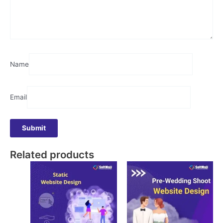
Name
Email
Related products