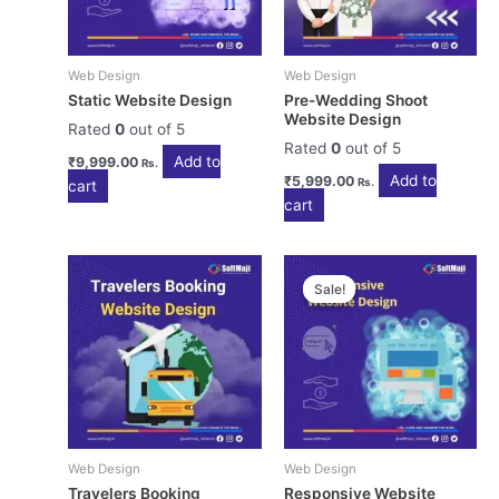
Web Design
Web Design
Static Website Design
Pre-Wedding Shoot
Website Design
Rated
0
out of 5
Rated
0
out of 5
Add to
₹
9,999.00
Rs.
Add to
₹
5,999.00
Rs.
cart
cart
Sale!
Sale!
Web Design
Web Design
Travelers Booking
Responsive Website