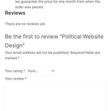
we guarantee the price for one month from when the
order was placed.
Reviews
There are no reviews yet.
Be the first to review “Political Website
Design”
Your email address will not be published.
Required fields are
marked
*
Your rating
*
Your review
*