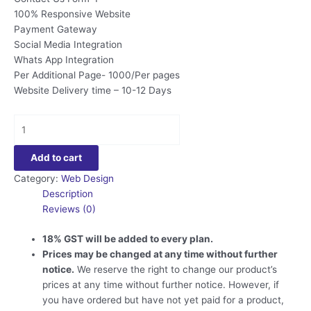
100% Responsive Website
Payment Gateway
Social Media Integration
Whats App Integration
Per Additional Page- 1000/Per pages
Website Delivery time – 10-12 Days
Political
Website
Design
Add to cart
quantity
Category:
Web Design
Description
Reviews (0)
18% GST will be added to every plan.
Prices may be changed at any time without further
notice.
We reserve the right to change our product’s
prices at any time without further notice. However, if
you have ordered but have not yet paid for a product,