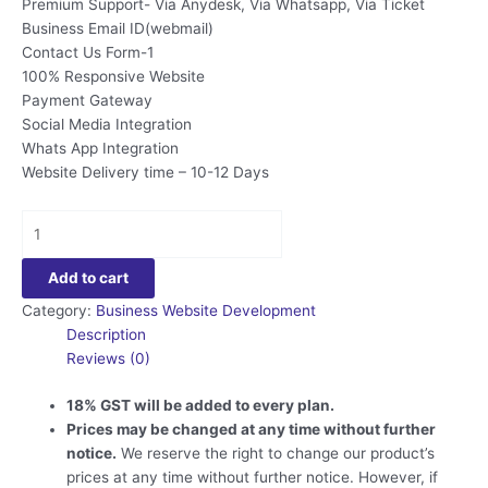
Premium Support- Via Anydesk, Via Whatsapp, Via Ticket
Business Email ID(webmail)
Contact Us Form-1
100% Responsive Website
Payment Gateway
Social Media Integration
Whats App Integration
Website Delivery time – 10-12 Days
Business
Website
Development
Add to cart
-
Category:
Business Website Development
PRO
Description
Plan
Reviews (0)
quantity
18% GST will be added to every plan.
Prices may be changed at any time without further
notice.
We reserve the right to change our product’s
prices at any time without further notice. However, if