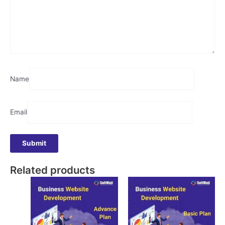
Name
Email
Related products