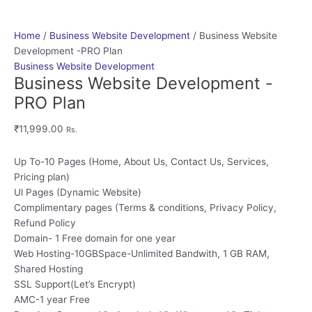
Home
/
Business Website Development
/ Business Website
Development -PRO Plan
Business Website Development
Business Website Development -
PRO Plan
₹
11,999.00
Rs.
Up To-10 Pages (Home, About Us, Contact Us, Services,
Pricing plan)
Ul Pages (Dynamic Website)
Complimentary pages (Terms & conditions, Privacy Policy,
Refund Policy
Domain- 1 Free domain for one year
Web Hosting-10GBSpace-Unlimited Bandwith, 1 GB RAM,
Shared Hosting
SSL Support(Let’s Encrypt)
AMC-1 year Free