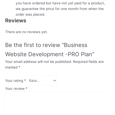
you have ordered but have not yet paid for a product,
we guarantee the price for one month from when the
order was placed.
Reviews
There are no reviews yet.
Be the first to review “Business
Website Development -PRO Plan”
Your email address will not be published.
Required fields are
marked
*
Your rating
*
Your review
*