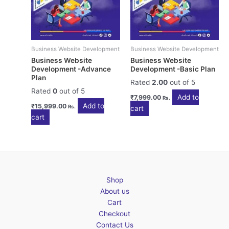
Business Website Development
Business Website Development
Business Website
Business Website
Development -Advance
Development -Basic Plan
Plan
Rated
2.00
out of 5
Rated
0
out of 5
Add to
₹
7,999.00
Rs.
Add to
₹
15,999.00
Rs.
cart
cart
Shop
About us
Cart
Checkout
Contact Us